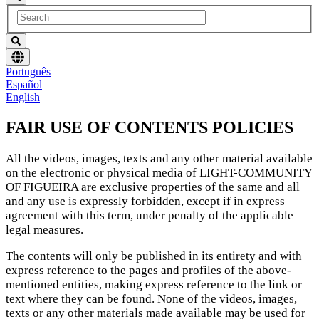
Choose
Português
language
Español
English
FAIR USE OF CONTENTS POLICIES
All the videos, images, texts and any other material available
on the electronic or physical media of LIGHT-COMMUNITY
OF FIGUEIRA are exclusive properties of the same and all
and any use is expressly forbidden, except if in express
agreement with this term, under penalty of the applicable
legal measures.
The contents will only be published in its entirety and with
express reference to the pages and profiles of the above-
mentioned entities, making express reference to the link or
text where they can be found. None of the videos, images,
texts or any other materials made available may be used for