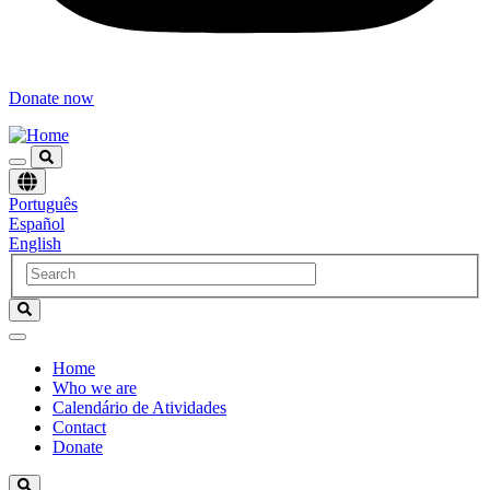
Donate now
Choose
Português
language
Español
English
Home
Who we are
Navegación
Calendário de Atividades
principal
Contact
Donate