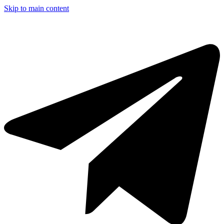
Skip to main content