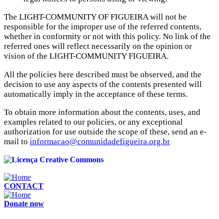
The LIGHT-COMMUNITY OF FIGUEIRA will not be
responsible for the improper use of the referred contents,
whether in conformity or not with this policy. No link of the
referred ones will reflect necessarily on the opinion or
vision of the LIGHT-COMMUNITY FIGUEIRA.
All the policies here described must be observed, and the
decision to use any aspects of the contents presented will
automatically imply in the acceptance of these terms.
To obtain more information about the contents, uses, and
examples related to our policies, or any exceptional
authorization for use outside the scope of these, send an e-
mail to
informacao@comunidadefigueira.org.br
CONTACT
Donate now