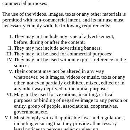
commercial purposes.
The use of the videos, images, texts or any other materials is
permitted with non-commercial intent, and its fair use must
necessarily comply with the following requirements:
They may not include any type of advertisement,
before, during or after the content;
They may not include advertising banners;
They may not be used for commercial purposes;
They may not be used without express reference to the
source;
Their content may not be altered in any way
whatsoever, be it images, videos or music, texts or any
other, not even partially exhibited, mixed, edited or in
any other way deprived of the initial purpose;
May not be used for vexatious, insulting, critical
purposes or binding of negative image to any person or
entity, group of people, associations, cooperatives,
government, etc.
Must comply with all applicable laws and regulations,
including ensuring that they provide all necessary
legal notices to persons using or viewing.